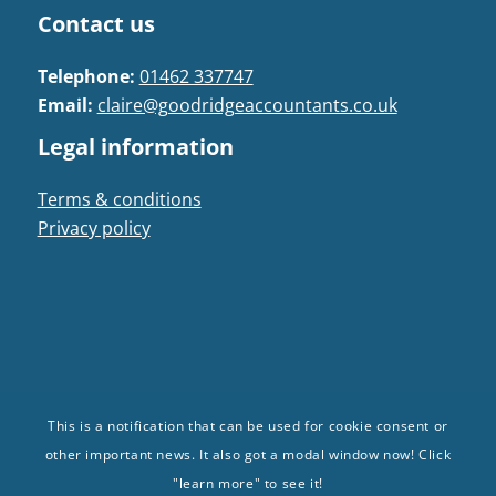
Contact us
Telephone:
01462 337747
Email:
claire@goodridgeaccountants.co.uk
Legal information
Terms & conditions
Privacy policy
This is a notification that can be used for cookie consent or
© Goodridge Accountants 2024. All Rights
other important news. It also got a modal window now! Click
Reserved | Registered in: England and Wales |
"learn more" to see it!