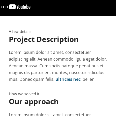
A few details
Project Description
Lorem ipsum dolor sit amet, consectetuer
adipiscing elit. Aenean commodo ligula eget dolor.
Aenean massa. Cum sociis natoque penatibus et
magnis dis parturient montes, nascetur ridiculus
mus. Donec quam felis,
ultricies nec
, pellen.
How we solved it
Our approach
Lorem ipsum dolor sit amet, consectetuer