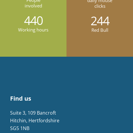
People
daily mouse
involved
clicks
440
244
Working hours
Red Bull
Find us
Suite 3, 109 Bancroft
Hitchin, Hertfordshire
SG5 1NB