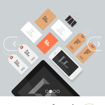
Next
1
2
3
4