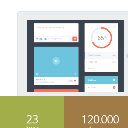
23
120
000
.