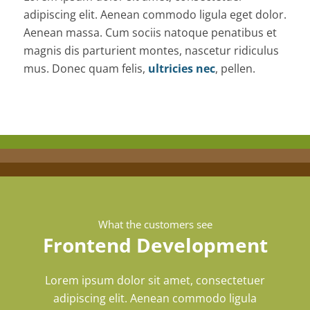
adipiscing elit. Aenean commodo ligula eget dolor.
Aenean massa. Cum sociis natoque penatibus et
magnis dis parturient montes, nascetur ridiculus
mus. Donec quam felis,
ultricies nec
, pellen.
What the customers see
Frontend Development
Lorem ipsum dolor sit amet, consectetuer
adipiscing elit. Aenean commodo ligula