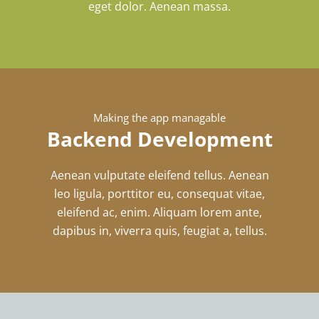
eget dolor. Aenean massa.
Making the app managable
Backend Development
Aenean vulputate eleifend tellus. Aenean
leo ligula, porttitor eu, consequat vitae,
eleifend ac, enim. Aliquam lorem ante,
dapibus in, viverra quis, feugiat a, tellus.