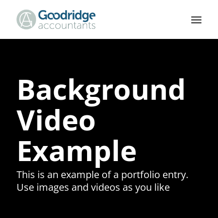
Background
Video
Example
This is an example of a portfolio entry.
Use images and videos as you like