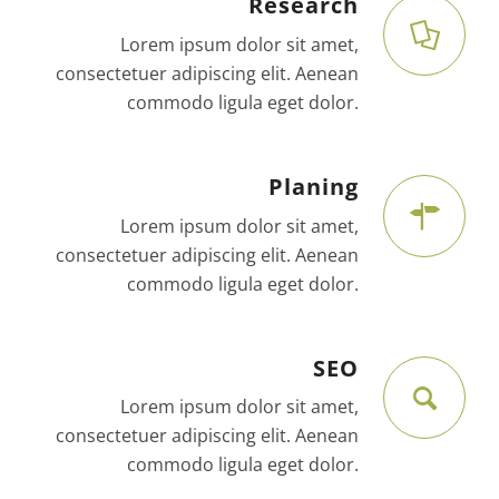
Research
Lorem ipsum dolor sit amet,
consectetuer adipiscing elit. Aenean
commodo ligula eget dolor.
Planing
Lorem ipsum dolor sit amet,
consectetuer adipiscing elit. Aenean
commodo ligula eget dolor.
SEO
Lorem ipsum dolor sit amet,
consectetuer adipiscing elit. Aenean
commodo ligula eget dolor.