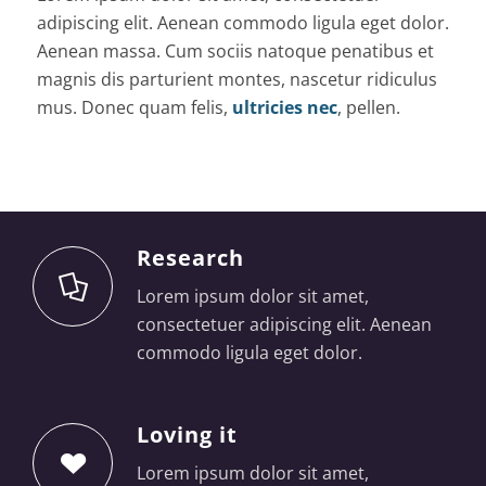
adipiscing elit. Aenean commodo ligula eget dolor.
Aenean massa. Cum sociis natoque penatibus et
magnis dis parturient montes, nascetur ridiculus
mus. Donec quam felis,
ultricies nec
, pellen.
Research
Lorem ipsum dolor sit amet,
consectetuer adipiscing elit. Aenean
commodo ligula eget dolor.
Loving it
Lorem ipsum dolor sit amet,