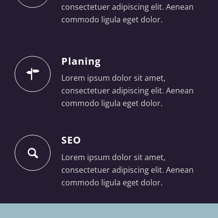
consectetuer adipiscing elit. Aenean
commodo ligula eget dolor.
Planing
Lorem ipsum dolor sit amet,
consectetuer adipiscing elit. Aenean
commodo ligula eget dolor.
SEO
Lorem ipsum dolor sit amet,
consectetuer adipiscing elit. Aenean
commodo ligula eget dolor.