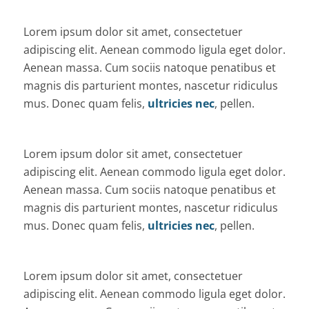
Lorem ipsum dolor sit amet, consectetuer
adipiscing elit. Aenean commodo ligula eget dolor.
Aenean massa. Cum sociis natoque penatibus et
magnis dis parturient montes, nascetur ridiculus
mus. Donec quam felis,
ultricies nec
, pellen.
Lorem ipsum dolor sit amet, consectetuer
adipiscing elit. Aenean commodo ligula eget dolor.
Aenean massa. Cum sociis natoque penatibus et
magnis dis parturient montes, nascetur ridiculus
mus. Donec quam felis,
ultricies nec
, pellen.
Lorem ipsum dolor sit amet, consectetuer
adipiscing elit. Aenean commodo ligula eget dolor.