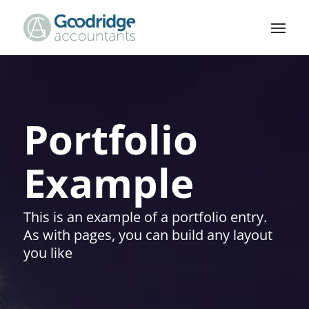
Portfolio
Example
This is an example of a portfolio entry.
As with pages, you can build any layout
you like