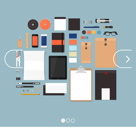
Next
1
2
3