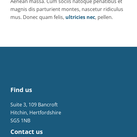
Aenean massa. Cum sociis natoque penatibus et
magnis dis parturient montes, nascetur ridiculus
mus. Donec quam felis,
ultricies nec
, pellen.
Find us
Suite 3, 109 Bancroft
Hitchin, Hertfordshire
SG5 1NB
Contact us