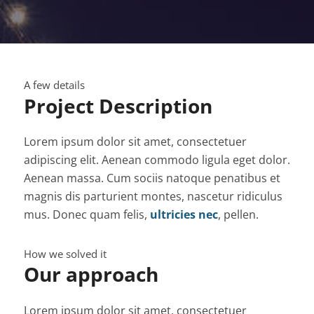
A few details
Project Description
Lorem ipsum dolor sit amet, consectetuer
adipiscing elit. Aenean commodo ligula eget dolor.
Aenean massa. Cum sociis natoque penatibus et
magnis dis parturient montes, nascetur ridiculus
mus. Donec quam felis,
ultricies nec
, pellen.
How we solved it
Our approach
Lorem ipsum dolor sit amet, consectetuer