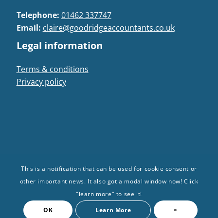
Telephone:
01462 337747
Email:
claire@goodridgeaccountants.co.uk
Legal information
Terms & conditions
Privacy policy
This is a notification that can be used for cookie consent or
© Goodridge Accountants 2024. All Rights
other important news. It also got a modal window now! Click
Reserved | Registered in: England and Wales |
"learn more" to see it!
Company no: 10101376
OK
Learn More
×