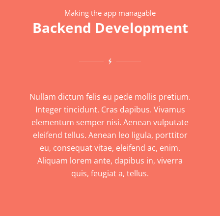
Making the app managable
Backend Development
Nullam dictum felis eu pede mollis pretium.
Integer tincidunt. Cras dapibus. Vivamus
elementum semper nisi. Aenean vulputate
eleifend tellus. Aenean leo ligula, porttitor
eu, consequat vitae, eleifend ac, enim.
Aliquam lorem ante, dapibus in, viverra
quis, feugiat a, tellus.