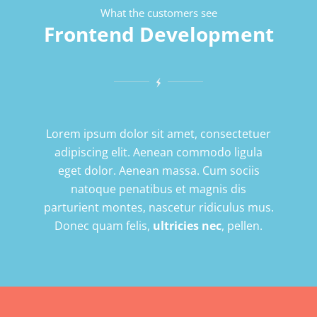
What the customers see
Frontend Development
Lorem ipsum dolor sit amet, consectetuer
adipiscing elit. Aenean commodo ligula
eget dolor. Aenean massa. Cum sociis
natoque penatibus et magnis dis
parturient montes, nascetur ridiculus mus.
Donec quam felis,
ultricies nec
, pellen.