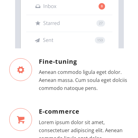
Fine-tuning
Aenean commodo ligula eget dolor.
Aenean massa. Cum soula eget dolciis
commodo natoque pens.
E-commerce
Lorem ipsum dolor sit amet,
consectetuer adipiscing elit. Aenean