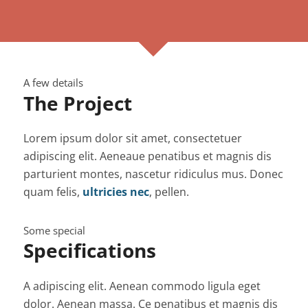
A few details
The Project
Lorem ipsum dolor sit amet, consectetuer
adipiscing elit. Aeneaue penatibus et magnis dis
parturient montes, nascetur ridiculus mus. Donec
quam felis,
ultricies nec
, pellen.
Some special
Specifications
A adipiscing elit. Aenean commodo ligula eget
dolor. Aenean massa. Ce penatibus et magnis dis