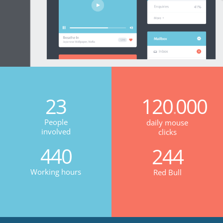
23
120
000
.
People
daily mouse
involved
clicks
440
244
Working hours
Red Bull