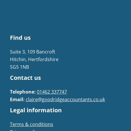
Find us
Suite 3, 109 Bancroft
Hitchin, Hertfordshire
SG5 1NB
Contact us
Telephone:
01462 337747
Email:
claire@goodridgeaccountants.co.uk
Legal information
Terms & conditions