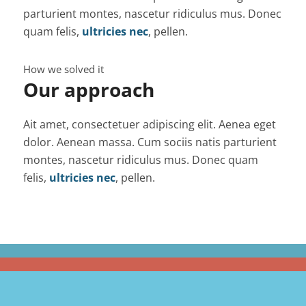
parturient montes, nascetur ridiculus mus. Donec
quam felis,
ultricies nec
, pellen.
How we solved it
Our approach
Ait amet, consectetuer adipiscing elit. Aenea eget
dolor. Aenean massa. Cum sociis natis parturient
montes, nascetur ridiculus mus. Donec quam
felis,
ultricies nec
, pellen.