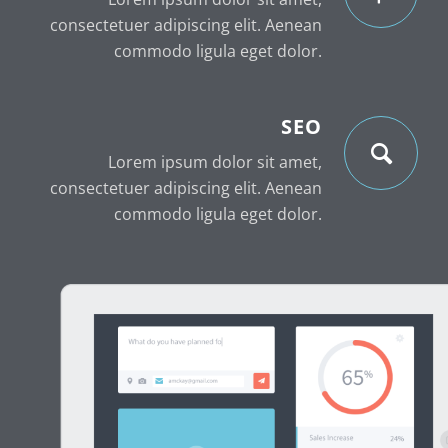
consectetuer adipiscing elit. Aenean
commodo ligula eget dolor.
SEO
Lorem ipsum dolor sit amet,
consectetuer adipiscing elit. Aenean
commodo ligula eget dolor.