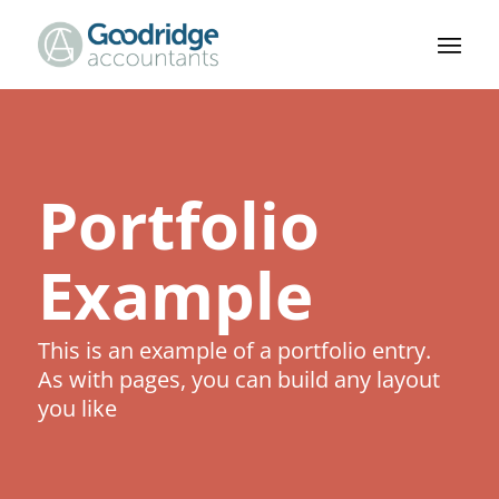
Portfolio
Example
This is an example of a portfolio entry.
As with pages, you can build any layout
you like