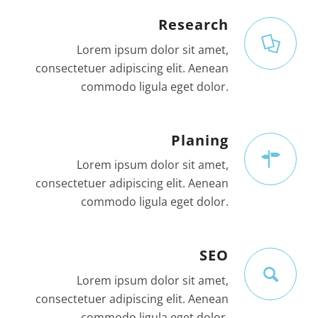
Research
Lorem ipsum dolor sit amet,
consectetuer adipiscing elit. Aenean
commodo ligula eget dolor.
Planing
Lorem ipsum dolor sit amet,
consectetuer adipiscing elit. Aenean
commodo ligula eget dolor.
SEO
Lorem ipsum dolor sit amet,
consectetuer adipiscing elit. Aenean
commodo ligula eget dolor.