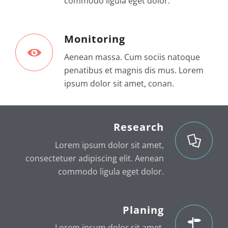
commodo ligula eget dolor.
Monitoring
Aenean massa. Cum sociis natoque
penatibus et magnis dis mus. Lorem
ipsum dolor sit amet, conan.
Research
Lorem ipsum dolor sit amet,
consectetuer adipiscing elit. Aenean
commodo ligula eget dolor.
Planing
Lorem ipsum dolor sit amet,