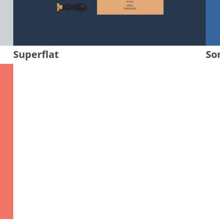
Superflat
So