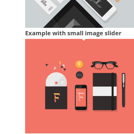
Example with small image slider