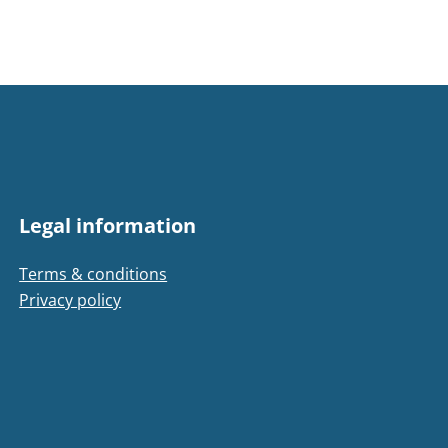
Legal information
Terms & conditions
Privacy policy