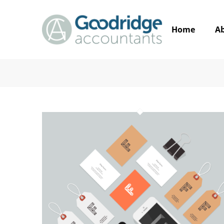
Home
A