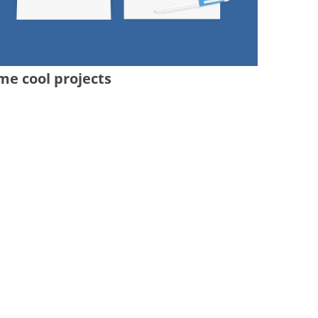
me cool projects