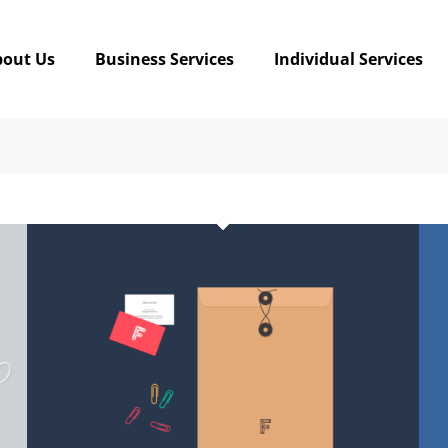
bout Us
Business Services
Individual Services