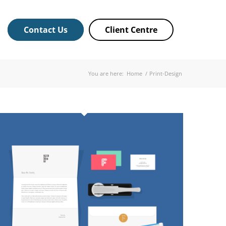
Contact Us
Client Centre
You are here:
Home
/
Print-Design