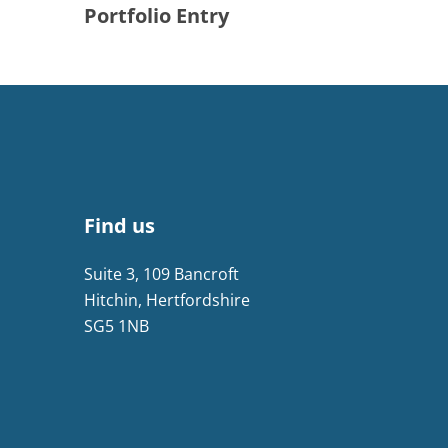
Portfolio Entry
Find us
Suite 3, 109 Bancroft
Hitchin, Hertfordshire
SG5 1NB