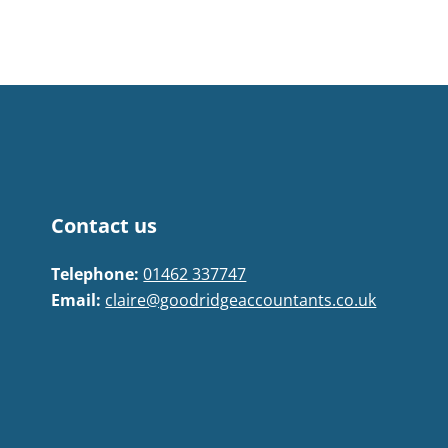
Contact us
Telephone:
01462 337747
Email:
claire@goodridgeaccountants.co.uk